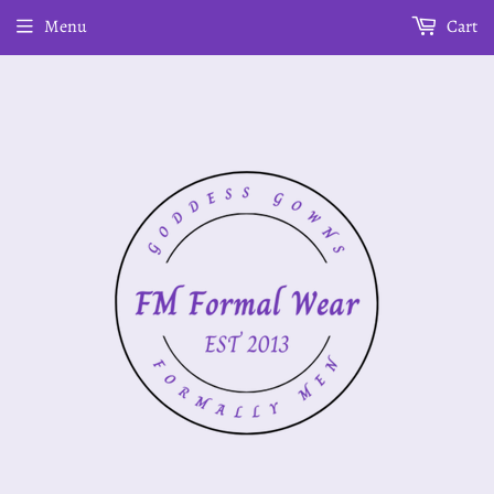
Menu
Cart