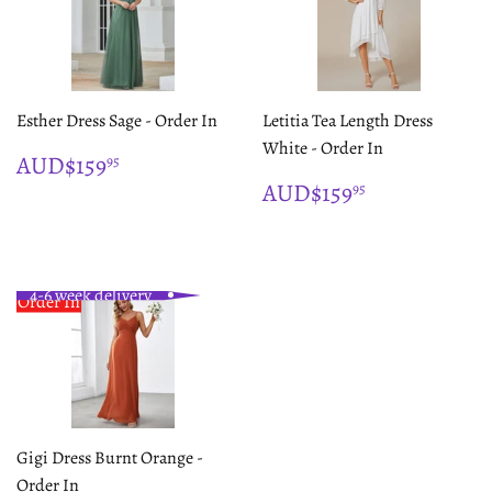
Esther Dress Sage - Order In
Letitia Tea Length Dress
White - Order In
REGULAR
$159.95
AUD$159
95
PRICE
REGULAR
$159.95
AUD$159
95
PRICE
4-6 week delivery
Order In
Gigi Dress Burnt Orange -
Order In