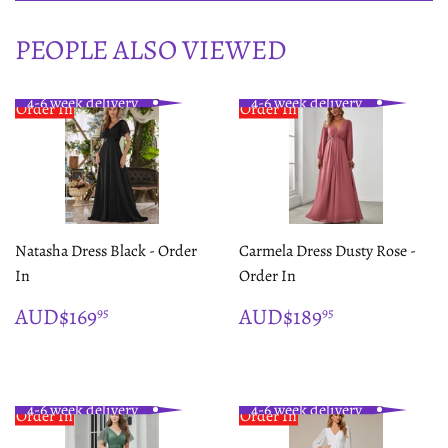
PEOPLE ALSO VIEWED
4-6 week delivery
4-6 week delivery
Order In
Order In
Natasha Dress Black - Order
Carmela Dress Dusty Rose -
In
Order In
REGULAR
$169.95
REGULAR
$189.95
AUD$169
AUD$189
95
95
PRICE
PRICE
4-6 week delivery
4-6 week delivery
Order In
Order In