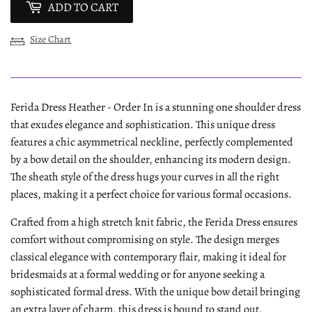
ADD TO CART
Size Chart
Ferida Dress Heather - Order In is a stunning one shoulder dress
that exudes elegance and sophistication. This unique dress
features a chic asymmetrical neckline, perfectly complemented
by a bow detail on the shoulder, enhancing its modern design.
The sheath style of the dress hugs your curves in all the right
places, making it a perfect choice for various formal occasions.
Crafted from a high stretch knit fabric, the Ferida Dress ensures
comfort without compromising on style. The design merges
classical elegance with contemporary flair, making it ideal for
bridesmaids at a formal wedding or for anyone seeking a
sophisticated formal dress. With the unique bow detail bringing
an extra layer of charm, this dress is bound to stand out.