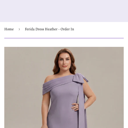
Home
›
Ferida Dress Heather - Order In