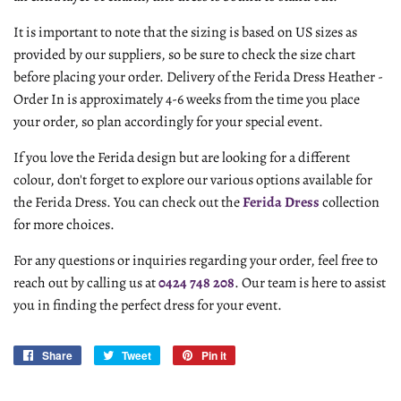
It is important to note that the sizing is based on US sizes as
provided by our suppliers, so be sure to check the size chart
before placing your order. Delivery of the Ferida Dress Heather -
Order In is approximately 4-6 weeks from the time you place
your order, so plan accordingly for your special event.
If you love the Ferida design but are looking for a different
colour, don't forget to explore our various options available for
the Ferida Dress. You can check out the
Ferida Dress
collection
for more choices.
For any questions or inquiries regarding your order, feel free to
reach out by calling us at
0424 748 208
. Our team is here to assist
you in finding the perfect dress for your event.
Share
Share
Tweet
Tweet
Pin it
Pin
on
on
on
Facebook
Twitter
Pinterest