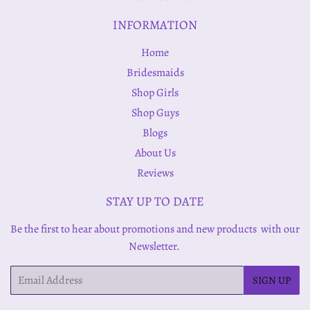
INFORMATION
Home
Bridesmaids
Shop Girls
Shop Guys
Blogs
About Us
Reviews
STAY UP TO DATE
Be the first to hear about promotions and new products with our
Newsletter.
Email
SIGN UP