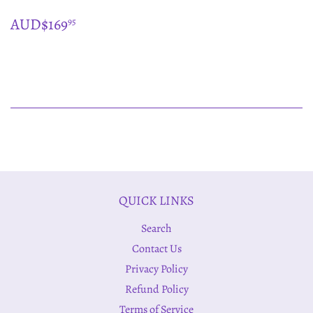
REGULAR
$169.95
AUD$169
95
PRICE
QUICK LINKS
Search
Contact Us
Privacy Policy
Refund Policy
Terms of Service