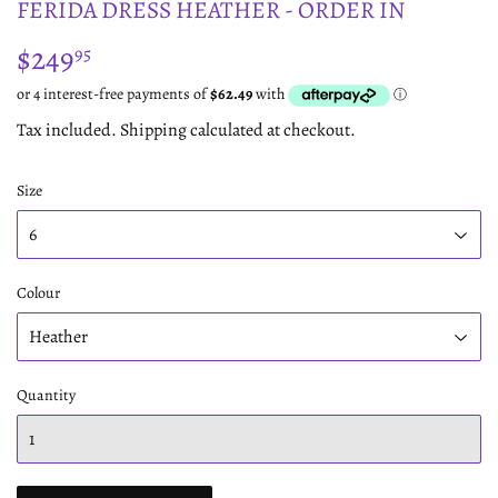
FERIDA DRESS HEATHER - ORDER IN
$249
$249.95
95
Tax included.
Shipping
calculated at checkout.
Size
Colour
Quantity